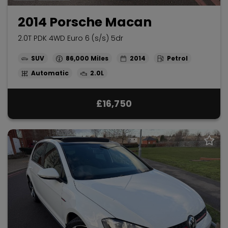
2014 Porsche Macan
2.0T PDK 4WD Euro 6 (s/s) 5dr
SUV
86,000
2014
Petrol
Automatic
2.0L
£16,750