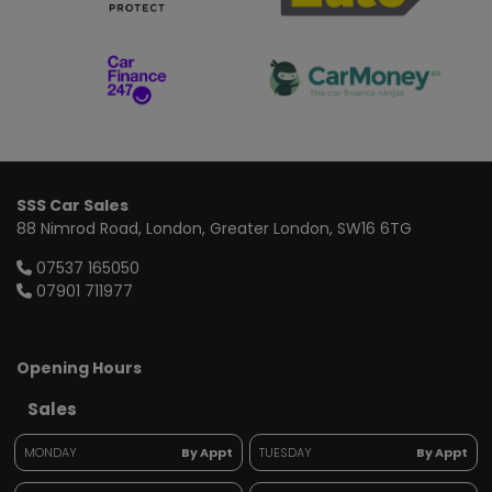
SSS Car Sales
88 Nimrod Road
London
Greater London
SW16 6TG
07537 165050
07901 711977
Opening Hours
Sales
MONDAY
By Appt
TUESDAY
By Appt