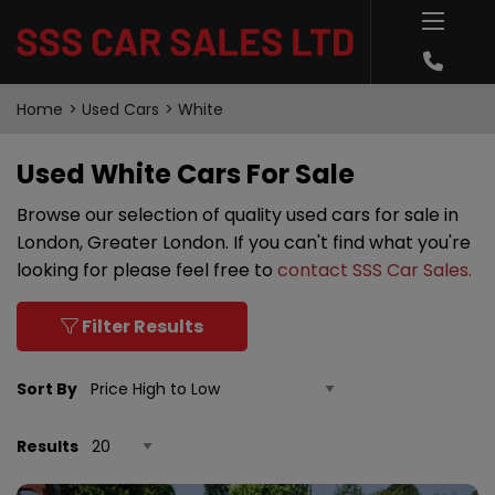
Home
Used Cars
White
Used White Cars For Sale
Browse our selection of quality used cars for sale in
London, Greater London. If you can't find what you're
looking for please feel free to
contact SSS Car Sales
.
Filter Results
Sort By
Results