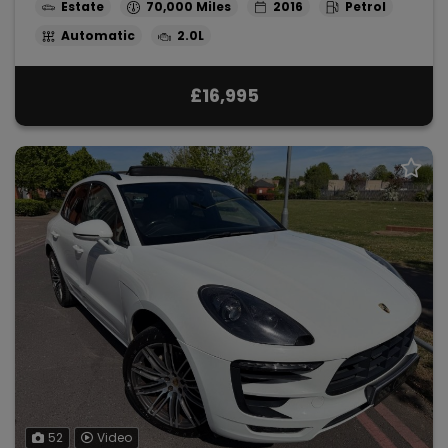
Estate
70,000
2016
Petrol
Automatic
2.0L
£16,995
52
Video