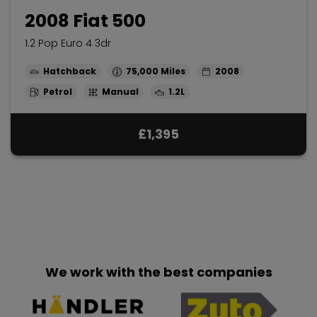
2008 Fiat 500
1.2 Pop Euro 4 3dr
Hatchback
75,000
2008
Petrol
Manual
1.2L
£1,395
We work with the best companies