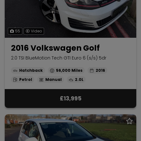
55
Video
2016 Volkswagen Golf
2.0 TSI BlueMotion Tech GTI Euro 6 (s/s) 5dr
Hatchback
56,000
2016
Petrol
Manual
2.0L
£13,995