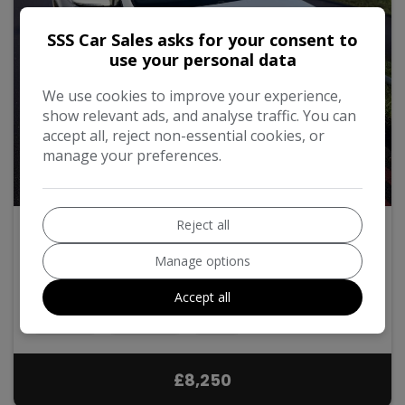
SSS Car Sales asks for your consent to
use your personal data
We use cookies to improve your experience,
show relevant ads, and analyse traffic. You can
accept all, reject non-essential cookies, or
manage your preferences.
39
Video
Reject all
2018 Volkswagen Golf
Manage options
1.5 TSI EVO BlueMotion Tech SE Euro 6 (s/s) 5dr
Accept all
Hatchback
94,000
2018
Petrol
Manual
1.5L
£8,250