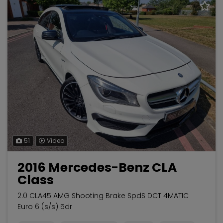
51
Video
2016 Mercedes-Benz CLA
Class
2.0 CLA45 AMG Shooting Brake SpdS DCT 4MATIC
Euro 6 (s/s) 5dr