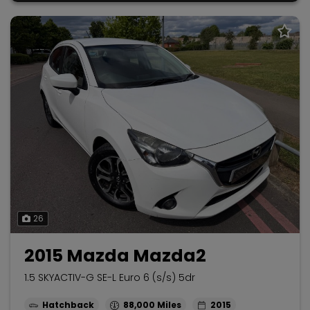
26
2015 Mazda Mazda2
1.5 SKYACTIV-G SE-L Euro 6 (s/s) 5dr
Hatchback
88,000
2015