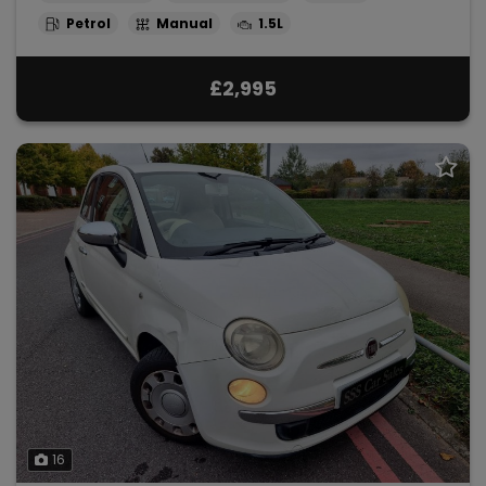
Petrol
Manual
1.5L
£2,995
16