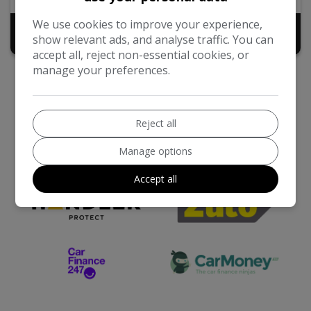
We use cookies to improve your experience,
£16,995
show relevant ads, and analyse traffic. You can
accept all, reject non-essential cookies, or
manage your preferences.
Reject all
Manage options
We work with the best companies
Accept all