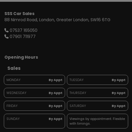
SSS Car Sales
88 Nimrod Road
London
Greater London
SW16 6TG
07537 165050
07901 711977
Opening Hours
Sales
MONDAY
By Appt
TUESDAY
By Appt
WEDNESDAY
By Appt
THURSDAY
By Appt
FRIDAY
By Appt
SATURDAY
By Appt
SUNDAY
By Appt
Viewings by appointment. Flexible
with timings.