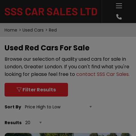
Home
Used Cars
Red
Used Red Cars For Sale
Browse our selection of quality used cars for sale in
London, Greater London. If you can't find what you're
looking for please feel free to
contact SSS Car Sales
.
Filter Results
Sort By
Results