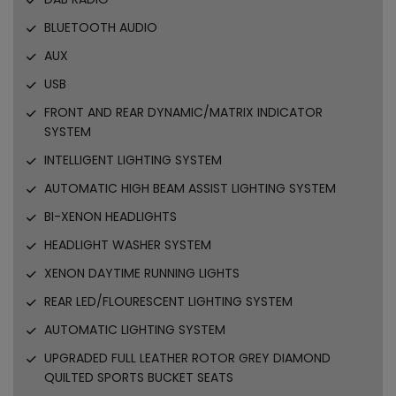
BLUETOOTH AUDIO
AUX
USB
FRONT AND REAR DYNAMIC/MATRIX INDICATOR
SYSTEM
INTELLIGENT LIGHTING SYSTEM
AUTOMATIC HIGH BEAM ASSIST LIGHTING SYSTEM
BI-XENON HEADLIGHTS
HEADLIGHT WASHER SYSTEM
XENON DAYTIME RUNNING LIGHTS
REAR LED/FLOURESCENT LIGHTING SYSTEM
AUTOMATIC LIGHTING SYSTEM
UPGRADED FULL LEATHER ROTOR GREY DIAMOND
QUILTED SPORTS BUCKET SEATS