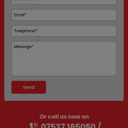
Or call us now on
07537 165050