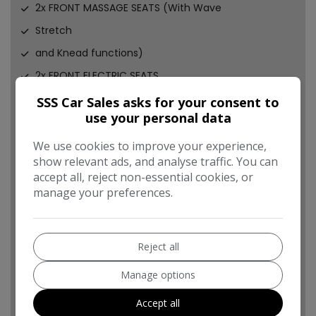
2x FRONT MASSAGE SEATS (With Wave
Stretch
and Knead functions)
2x FRONT ELECTRIC SEATS
2x FRONT HEATED SEATS
SSS Car Sales asks for your consent to
use your personal data
2x FRONT ELECTRUC LUMBAR SUPPORTS
FULL LEATHER ADJUSTABLE FRONT ARMREST
We use cookies to improve your experience,
show relevant ads, and analyse traffic. You can
UPGRADED FULL LEATHER FLAT BOTTOM SPORTS
accept all, reject non-essential cookies, or
STEERING WHEEL (With white stitching)
manage your preferences.
MULTI FUNCTION STEERING WHEEL
4x ELECTRIC WINDOWS (All automatic)
Reject all
ELECTRIC FOLDING WING MIRRORS (Programmed to
key)
Manage options
CENTRAL LOCKING
Accept all
ALARM & IMMOBILISER