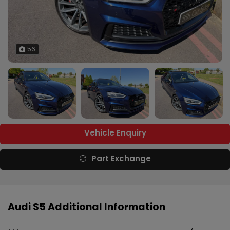
56
Vehicle Enquiry
Part Exchange
Audi S5 Additional Information