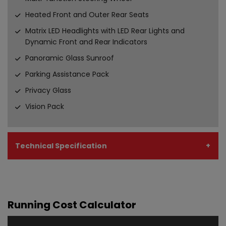
Heated Front and Outer Rear Seats
Matrix LED Headlights with LED Rear Lights and
Dynamic Front and Rear Indicators
Panoramic Glass Sunroof
Parking Assistance Pack
Privacy Glass
Vision Pack
Technical Specification
Running Cost Calculator