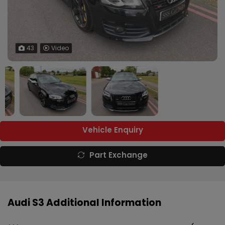
43
Video
Vehicle Enquiry
Part Exchange
Audi S3 Additional Information