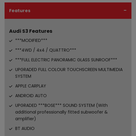
Features
Audi S3 Features
***MODIFIED***
***4WD / 4x4 / QUATTRO***
***FULL ELECTRIC PANORAMIC GLASS SUNROOF***
UPGRADED FULL COLOUR TOUCHSCREEN MULTIMEDIA
SYSTEM
APPLE CARPLAY
ANDROID AUTO
UPGRADED ***BOSE*** SOUND SYSTEM (With
additional professionally fitted subwoofer &
amplifier)
BT AUDIO