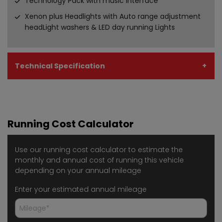
Technology Pack with music interface
Xenon plus Headlights with Auto range adjustment
headLight washers & LED day running Lights
Technical Specification
Running Cost Calculator
Use our running cost calculator to estimate the
monthly and annual cost of running this vehicle
depending on your annual mileage
Enter your estimated annual mileage