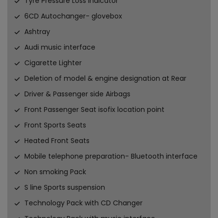
Tyre Pressure Loss Indicator
6CD Autochanger- glovebox
Ashtray
Audi music interface
Cigarette Lighter
Deletion of model & engine designation at Rear
Driver & Passenger side Airbags
Front Passenger Seat isofix location point
Front Sports Seats
Heated Front Seats
Mobile telephone preparation- Bluetooth interface
Non smoking Pack
S line Sports suspension
Technology Pack with CD Changer