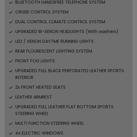
BLUETOOTH HANDSFREE TELEPHONE SYSTEM
CRUISE CONTROL SYSTEM
DUAL CONTROL CLIMATE CONTROL SYSTEM
UPGRADED BI-XENON HEADLIGHTS (With washers)
LED / XENON DAYTME RUNNING LIGHTS
REAR FLOURESCENT LIGHTING SYSTEM
FRONT FOG LIGHTS
UPGRADED FULL BLACK PERFORATED LEATHER SPORTS
INTERIOR
2x FRONT HEATED SEATS
LEATHER ARMREST
UPGRADED FULL LEATHER FLAT BOTTOM SPORTS
STEERING WHEEL
MULTI FUNCTION STEERING WHEEL
4x ELECTRIC WINDOWS