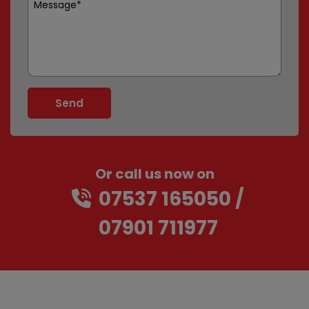
Or call us now on
07537 165050
07901 711977