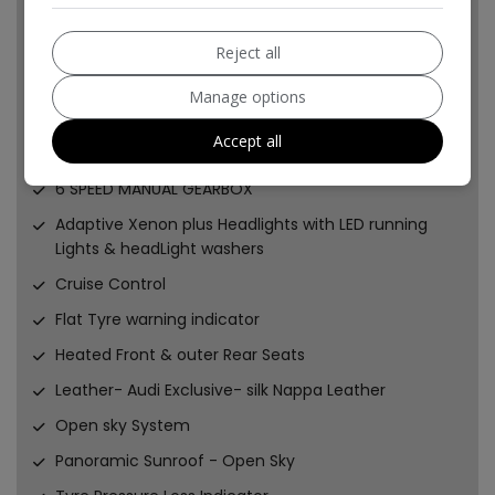
UPGRADED SPORTS BRAKE DISCS
PADS
Reject all
and CALIPERS
Manage options
UPGRADED SHORT SHIFT GEAR SELECTOR SYSTEM
Accept all
2x KEYS
6 SPEED MANUAL GEARBOX
Adaptive Xenon plus Headlights with LED running
Lights & headLight washers
Cruise Control
Flat Tyre warning indicator
Heated Front & outer Rear Seats
Leather- Audi Exclusive- silk Nappa Leather
Open sky System
Panoramic Sunroof - Open Sky