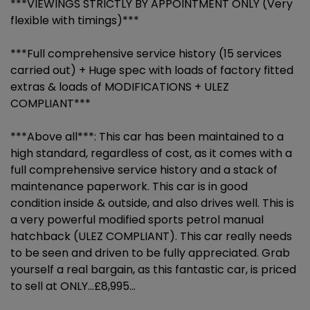
***VIEWINGS STRICTLY BY APPOINTMENT ONLY (Very
flexible with timings)***
***Full comprehensive service history (15 services
carried out) + Huge spec with loads of factory fitted
extras & loads of MODIFICATIONS + ULEZ
COMPLIANT***
***Above all***: This car has been maintained to a
high standard, regardless of cost, as it comes with a
full comprehensive service history and a stack of
maintenance paperwork. This car is in good
condition inside & outside, and also drives well. This is
a very powerful modified sports petrol manual
hatchback (ULEZ COMPLIANT). This car really needs
to be seen and driven to be fully appreciated. Grab
yourself a real bargain, as this fantastic car, is priced
to sell at ONLY...£8,995...