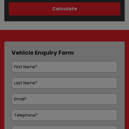
Vehicle Enquiry Form