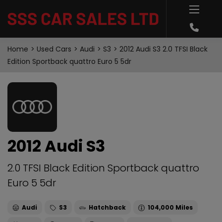
Home
Used Cars
Audi
S3
2012 Audi S3 2.0 TFSI Black
Edition Sportback quattro Euro 5 5dr
2012 Audi S3
2.0 TFSI Black Edition Sportback quattro
Euro 5 5dr
Audi
S3
Hatchback
104,000