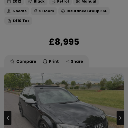
2012
Black
Petrol
Manual
5
5
36E
£410
£8,995
Compare
Print
Share